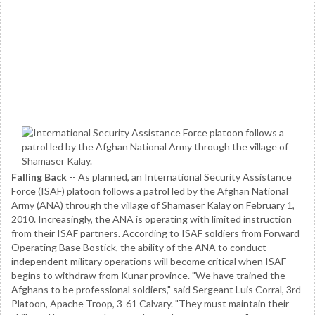
Falling Back
-- As planned, an International Security Assistance
Force (ISAF) platoon follows a patrol led by the Afghan National
Army (ANA) through the village of Shamaser Kalay on February 1,
2010. Increasingly, the ANA is operating with limited instruction
from their ISAF partners. According to ISAF soldiers from Forward
Operating Base Bostick, the ability of the ANA to conduct
independent military operations will become critical when ISAF
begins to withdraw from Kunar province. "We have trained the
Afghans to be professional soldiers," said Sergeant Luis Corral, 3rd
Platoon, Apache Troop, 3-61 Calvary. "They must maintain their