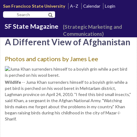
San Francisco State University
A–Z
Calendar
Login
Search
Search SF State Button
SF
SF State Magazine
State
{Strategic Marketing and
Communications}
A Different View of Afghanistan
Photos and captions by James Lee
Wildlife
-- Juma Khan surrenders himself to a boyish grin while a
pet bird is perched on his wool beret in Mehtarlam district,
Laghman province on April 24, 2010. "I feed this bird small insects,"
said Khan, a sergeant in the Afghan National Army. "Watching
birds makes me forget about the problems in my country." Khan
began raising birds during his childhood in the city of Mazar-i-
Sharif.