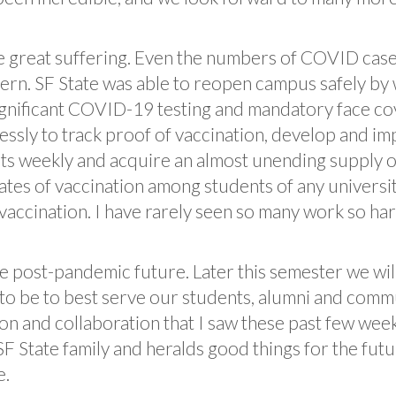
e great suffering. Even the numbers of COVID cases
ern. SF State was able to reopen campus safely by
ignificant COVID-19 testing and mandatory face cov
essly to track proof of vaccination, develop and im
s weekly and acquire an almost unending supply o
rates of vaccination among students of any univers
accination. I have rarely seen so many work so hard
 post-pandemic future. Later this semester we will
o be to best serve our students, alumni and commu
on and collaboration that I saw these past few we
SF State family and heralds good things for the fut
e.