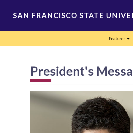
Skip
to
SAN FRANCISCO STATE UNIVE
main
content
Main
Features
navigation
Ex
President's Mess