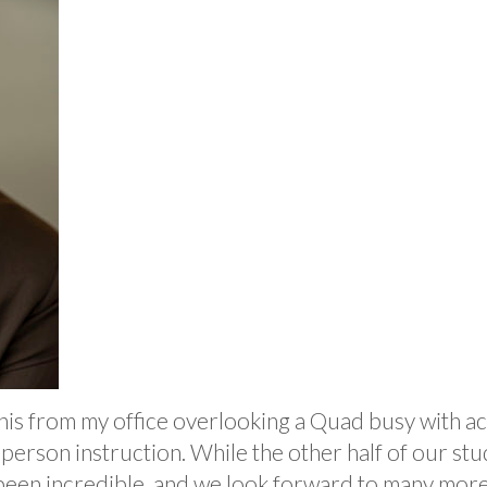
e this from my office overlooking a Quad busy with 
erson instruction. While the other half of our stu
 been incredible, and we look forward to many more