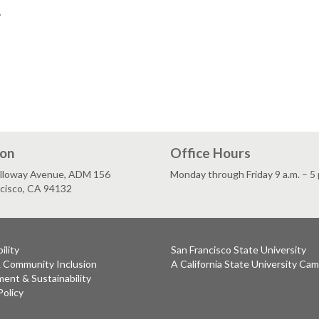
.
ion
Office Hours
lloway Avenue, ADM 156
Monday through Friday 9 a.m. – 5 
ncisco, CA 94132
ility
San Francisco State University
& Community Inclusion
A California State University Ca
ent & Sustainability
Policy