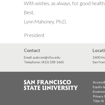
With wishes, as always, for good health
Best,
Lynn Mahoney, Ph.D.
President
Contact
Locat
Email: pubcom@sfsu.edu
1600 Ho
Telephone: (415) 338-1665
San Fra
Accessib
Equity 
Environm
Privacy 
Title IX