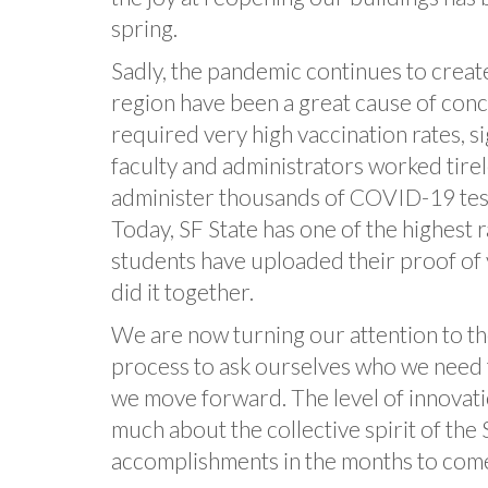
spring.
Sadly, the pandemic continues to creat
region have been a great cause of conc
required very high vaccination rates, s
faculty and administrators worked tirel
administer thousands of COVID-19 test
Today, SF State has one of the highest 
students have uploaded their proof of v
did it together.
We are now turning our attention to the
process to ask ourselves who we need t
we move forward. The level of innovati
much about the collective spirit of the 
accomplishments in the months to com