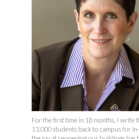
For the first time in 18 months, I writ
13,000 students back to campus for in-p
the joy at reopening our buildings has