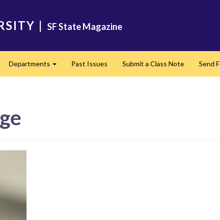
RSITY
|
SF State Magazine
Departments
Past Issues
Submit a Class Note
Send 
pand
Expand
age