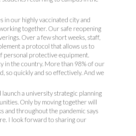
 in our highly vaccinated city and
 working together. Our safe reopening
erings. Over a few short weeks, staff,
plement a protocol that allows us to
f personal protective equipment.
ity in the country. More than 98% of our
, so quickly and so effectively. And we
 launch a university strategic planning
nities. Only by moving together will
eks and throughout the pandemic says
ure. I look forward to sharing our