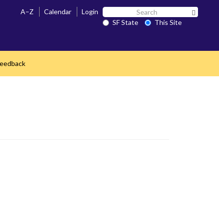
Search
A–Z
Calendar
Login
Search 
SF
SF State
This Site
State
Feedback