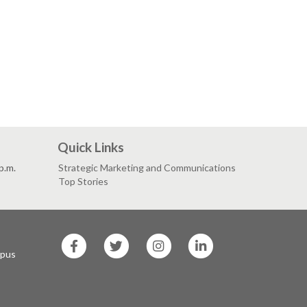
Quick Links
p.m.
Strategic Marketing and Communications
Top Stories
SF
SF
SF
SF
State
State
State
State
mpus
Facebook
Twitter
Instagram
LinkedIn