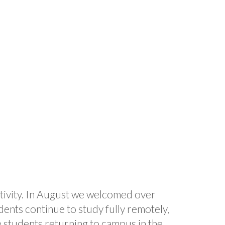
activity. In August we welcomed over
dents continue to study fully remotely,
 students returning to campus in the