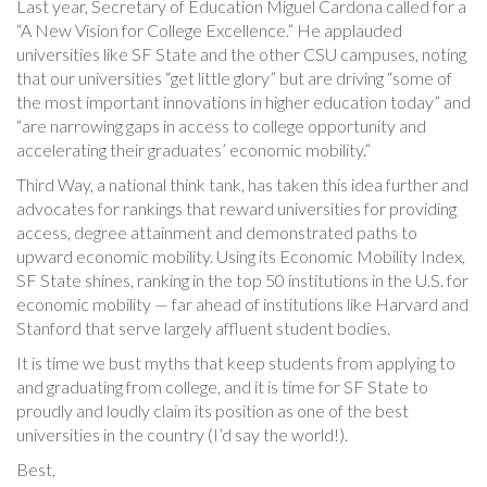
Last year, Secretary of Education Miguel Cardona called for a
“A New Vision for College Excellence.” He applauded
universities like SF State and the other CSU campuses, noting
that our universities “get little glory” but are driving “some of
the most important innovations in higher education today” and
“are narrowing gaps in access to college opportunity and
accelerating their graduates’ economic mobility.”
Third Way, a national think tank, has taken this idea further and
advocates for rankings that reward universities for providing
access, degree attainment and demonstrated paths to
upward economic mobility. Using its Economic Mobility Index,
SF State shines, ranking in the top 50 institutions in the U.S. for
economic mobility — far ahead of institutions like Harvard and
Stanford that serve largely affluent student bodies.
It is time we bust myths that keep students from applying to
and graduating from college, and it is time for SF State to
proudly and loudly claim its position as one of the best
universities in the country (I’d say the world!).
Best,