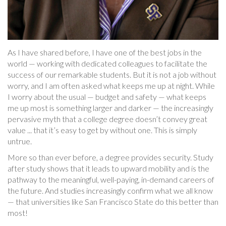
As I have shared before, I have one of the best jobs in the
world — working with dedicated colleagues to facilitate the
success of our remarkable students. But it is not a job without
worry, and I am often asked what keeps me up at night. While
I worry about the usual — budget and safety — what keeps
me up most is something larger and darker — the increasingly
pervasive myth that a college degree doesn’t convey great
value ... that it’s easy to get by without one. This is simply
untrue.
More so than ever before, a degree provides security. Study
after study shows that it leads to upward mobility and is the
pathway to the meaningful, well-paying, in-demand careers of
the future. And studies increasingly confirm what we all know
— that universities like San Francisco State do this better than
most!