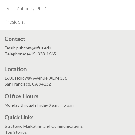
Lynn Mahoney, Ph.D.
President
Contact
Email: pubcom@sfsu.edu
Telephone: (415) 338-1665
Location
1600 Holloway Avenue, ADM 156
San Francisco, CA 94132
Office Hours
Monday through Friday 9 a.m. – 5 p.m.
Quick Links
Strategic Marketing and Communications
Top Stories