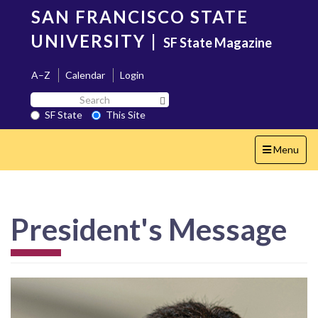
Skip
SAN FRANCISCO STATE
to
main
UNIVERSITY
|
SF State Magazine
content
A–Z
Calendar
Login
Search
Search SF State Button
SF
SF State
This Site
State
Toggle
Menu
navigation
President's Message