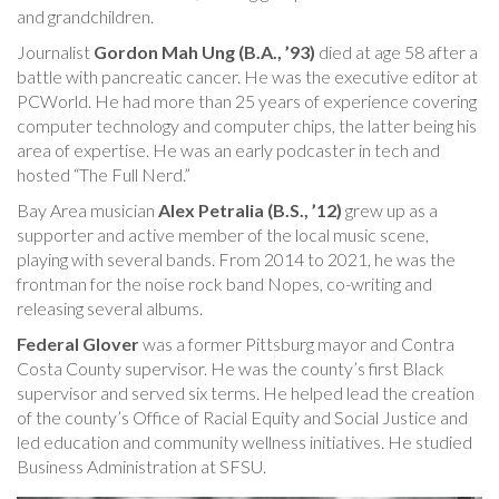
and grandchildren.
Journalist
Gordon Mah Ung (B.A., ’93)
died at age 58 after a
battle with pancreatic cancer. He was the executive editor at
PCWorld. He had more than 25 years of experience covering
computer technology and computer chips, the latter being his
area of expertise. He was an early podcaster in tech and
hosted “The Full Nerd.”
Bay Area musician
Alex Petralia (B.S., ’12)
grew up as a
supporter and active member of the local music scene,
playing with several bands. From 2014 to 2021, he was the
frontman for the noise rock band Nopes, co-writing and
releasing several albums.
Federal Glover
was a former Pittsburg mayor and Contra
Costa County supervisor. He was the county’s first Black
supervisor and served six terms. He helped lead the creation
of the county’s Office of Racial Equity and Social Justice and
led education and community wellness initiatives. He studied
Business Administration at SFSU.