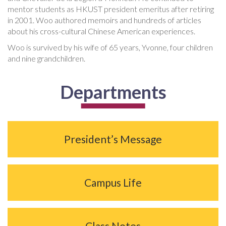
mentor students as HKUST president emeritus after retiring
in 2001. Woo authored memoirs and hundreds of articles
about his cross-cultural Chinese American experiences.
Woo is survived by his wife of 65 years, Yvonne, four children
and nine grandchildren.
Departments
President’s Message
Campus Life
Class Notes