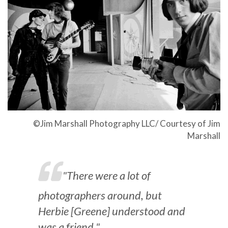
©Jim Marshall Photography LLC/ Courtesy of Jim
Marshall
"There were a lot of
photographers around, but
Herbie [Greene] understood and
was a friend."