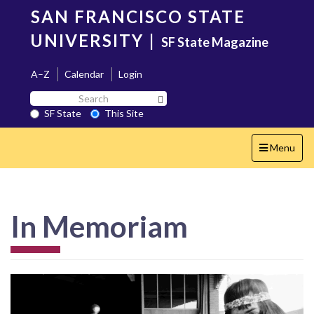
Skip
SAN FRANCISCO STATE
to
main
UNIVERSITY
|
SF State Magazine
content
A–Z
Calendar
Login
Search
Search SF State Button
SF
SF State
This Site
State
Toggle
Menu
navigation
In Memoriam