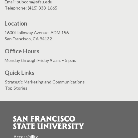
Email: pubcom@sfsu.edu
Telephone: (415) 338-1665
Location
1600 Holloway Avenue, ADM 156
San Francisco, CA 94132
Office Hours
Monday through Friday 9 a.m. – 5 p.m.
Quick Links
Strategic Marketing and Communications
Top Stories
Accessibility