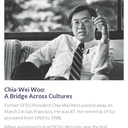
Chia-Wei Woo:
A Bridge Across Cultures
Former SFSU President Chia-Wei Woo passed away on
March 2 in San Francisco. He was 87. He served as SFSU
president from 1983 to 1988.
When appointed to lead SFSU, Woo became the first