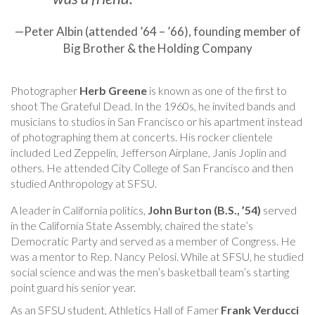
—Peter Albin (attended ’64 – ’66), founding member of
Big Brother & the Holding Company
Photographer
Herb Greene
is known as one of the first to
shoot The Grateful Dead. In the 1960s, he invited bands and
musicians to studios in San Francisco or his apartment instead
of photographing them at concerts. His rocker clientele
included Led Zeppelin, Jefferson Airplane, Janis Joplin and
others. He attended City College of San Francisco and then
studied Anthropology at SFSU.
A leader in California politics,
John Burton (B.S., ’54)
served
in the California State Assembly, chaired the state’s
Democratic Party and served as a member of Congress. He
was a mentor to Rep. Nancy Pelosi. While at SFSU, he studied
social science and was the men’s basketball team’s starting
point guard his senior year.
As an SFSU student, Athletics Hall of Famer
Frank Verducci