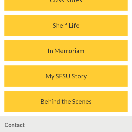
Shelf Life
In Memoriam
My SFSU Story
Behind the Scenes
Contact