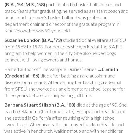
(B.A., ’54; M.S., ’58)
participated in basketball, soccer and
track. Years after graduating, he served as assistant coach and
head coach for men’s basketball and was professor,
department chair and director of the graduate program in
Kinesiology. He was 92 years old.
Suzanne London (B.A., ’73)
studied Social Welfare at SFSU
from 1969 to 1973. For decades she worked at the S.A.F.E.
program to help women in the city. She also helped dogs
connect with loving owners and homes.
Famed author of “The Vampire Diaries” series
L.J. Smith
(Credential, ’86)
died after battling a rare autoimmune
disease for a decade. After earning her teaching credential
from SFSU, she worked as an elementary school teacher for
three years before pursuing writing full time.
Barbara Stuart Stilson (B.A., ’88)
died at the age of 90. She
lived in Oklahoma (her home state), Europe and Seattle until
she settled in California after reuniting with a high school
sweetheart. After his death, she moved back to Seattle and
was active in her church, walking group and with her children