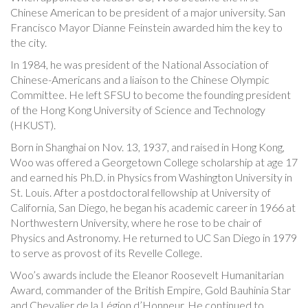
Chinese American to be president of a major university. San
Francisco Mayor Dianne Feinstein awarded him the key to
the city.
In 1984, he was president of the National Association of
Chinese-Americans and a liaison to the Chinese Olympic
Committee. He left SFSU to become the founding president
of the Hong Kong University of Science and Technology
(HKUST).
Born in Shanghai on Nov. 13, 1937, and raised in Hong Kong,
Woo was offered a Georgetown College scholarship at age 17
and earned his Ph.D. in Physics from Washington University in
St. Louis. After a postdoctoral fellowship at University of
California, San Diego, he began his academic career in 1966 at
Northwestern University, where he rose to be chair of
Physics and Astronomy. He returned to UC San Diego in 1979
to serve as provost of its Revelle College.
Woo’s awards include the Eleanor Roosevelt Humanitarian
Award, commander of the British Empire, Gold Bauhinia Star
and Chevalier de la Légion d’Honneur. He continued to